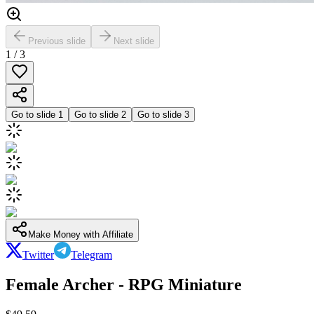
Previous slide
Next slide
1
/
3
Go to slide
1
Go to slide
2
Go to slide
3
Make Money with Affiliate
Twitter
Telegram
Female Archer - RPG Miniature