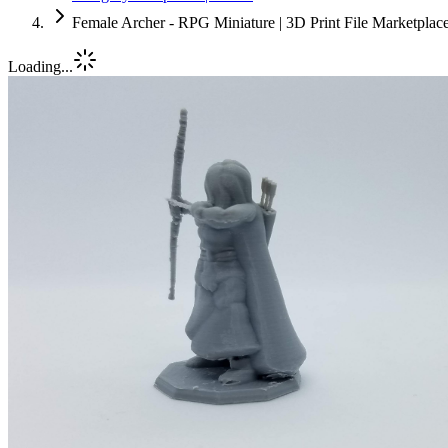
Female Archer - RPG Miniature | 3D Print File Marketpla
Loading...