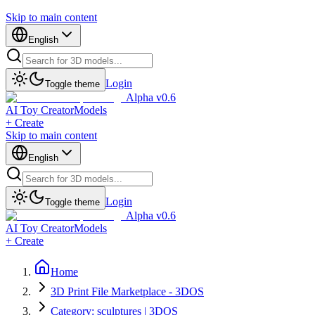
Skip to main content
English
Login
Toggle theme
Alpha v0.6
AI Toy Creator
Models
+ Create
Skip to main content
English
Login
Toggle theme
Alpha v0.6
AI Toy Creator
Models
+ Create
Home
3D Print File Marketplace - 3DOS
Category: sculptures | 3DOS