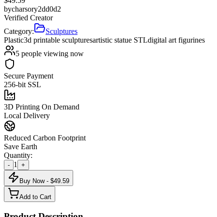
$
49.59
by
charsory2dd0d2
Verified Creator
Category:
Sculptures
Plastic
3d printable sculptures
artistic statue STL
digital art figurines
5
people viewing now
Secure Payment
256-bit SSL
3D Printing On Demand
Local Delivery
Reduced Carbon Footprint
Save Earth
Quantity:
1
-
+
Buy Now - $
49.59
Add to Cart
Product Description