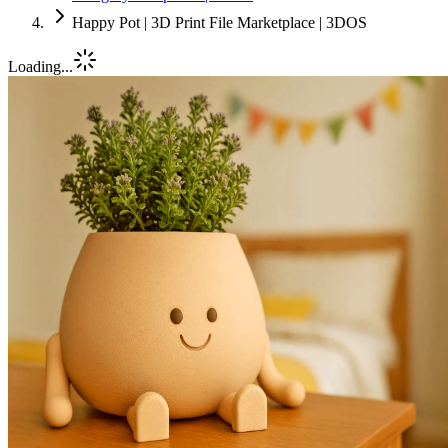
Happy Pot | 3D Print File Marketplace | 3DOS
Loading...