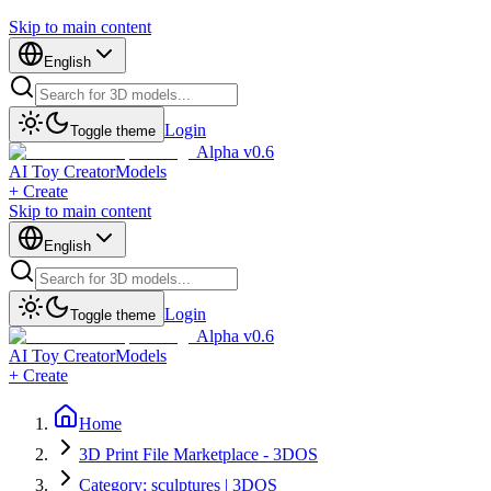
Skip to main content
English
Login
Toggle theme
Alpha v0.6
AI Toy Creator
Models
+ Create
Skip to main content
English
Login
Toggle theme
Alpha v0.6
AI Toy Creator
Models
+ Create
Home
3D Print File Marketplace - 3DOS
Category: sculptures | 3DOS