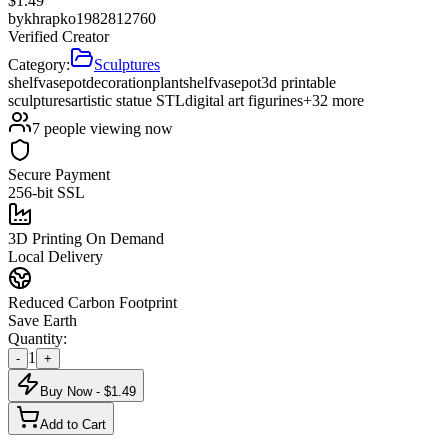
$
1.49
by
khrapko1982812760
Verified Creator
Category:
Sculptures
shelf
vase
pot
decoration
plant
shelf
vase
pot
3d printable
sculptures
artistic statue STL
digital art figurines
+
32
more
7
people viewing now
Secure Payment
256-bit SSL
3D Printing On Demand
Local Delivery
Reduced Carbon Footprint
Save Earth
Quantity:
1
-
+
Buy Now - $
1.49
Add to Cart