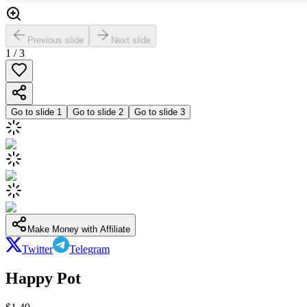
Previous slide
Next slide
1
/
3
Go to slide
1
Go to slide
2
Go to slide
3
Make Money with Affiliate
Twitter
Telegram
Happy Pot