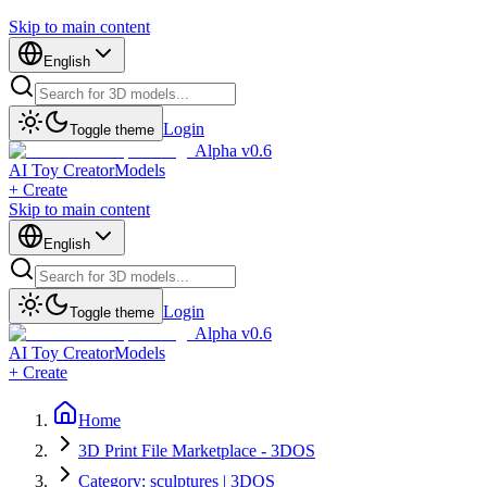
Skip to main content
English
Login
Toggle theme
Alpha v0.6
AI Toy Creator
Models
+ Create
Skip to main content
English
Login
Toggle theme
Alpha v0.6
AI Toy Creator
Models
+ Create
Home
3D Print File Marketplace - 3DOS
Category: sculptures | 3DOS