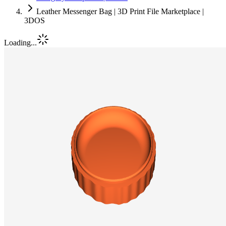
Leather Messenger Bag | 3D Print File Marketplace |
3DOS
Loading...