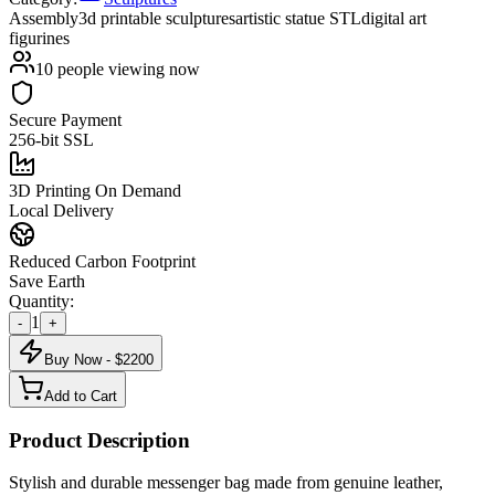
Assembly
3d printable sculptures
artistic statue STL
digital art
figurines
10
people viewing now
Secure Payment
256-bit SSL
3D Printing On Demand
Local Delivery
Reduced Carbon Footprint
Save Earth
Quantity:
1
-
+
Buy Now - $
2200
Add to Cart
Product Description
Stylish and durable messenger bag made from genuine leather,