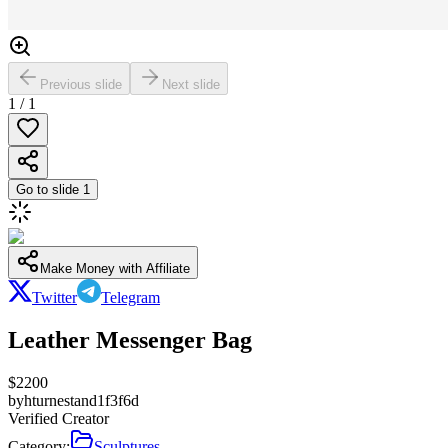
Previous slide
Next slide
1
/
1
Go to slide
1
Make Money with Affiliate
Twitter
Telegram
Leather Messenger Bag
$
2200
by
hturnestand1f3f6d
Verified Creator
Category:
Sculptures