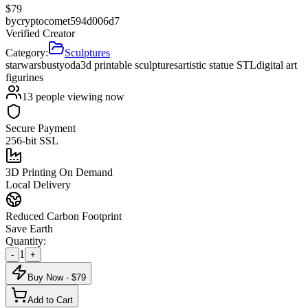
$
79
by
cryptocomet594d006d7
Verified Creator
Category:
Sculptures
starwars
bust
yoda
3d printable sculptures
artistic statue STL
digital art
figurines
13
people viewing now
Secure Payment
256-bit SSL
3D Printing On Demand
Local Delivery
Reduced Carbon Footprint
Save Earth
Quantity:
1
-
+
Buy Now - $
79
Add to Cart