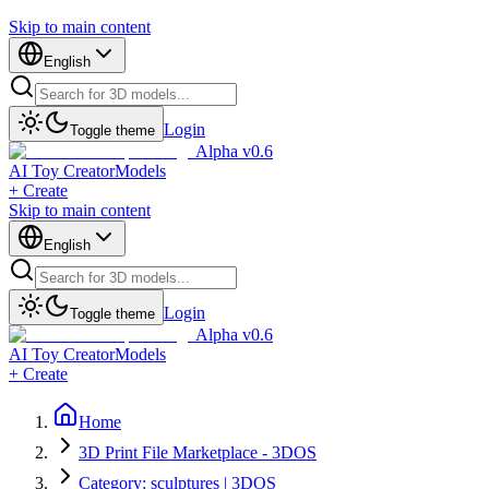
Skip to main content
English
Login
Toggle theme
Alpha v0.6
AI Toy Creator
Models
+ Create
Skip to main content
English
Login
Toggle theme
Alpha v0.6
AI Toy Creator
Models
+ Create
Home
3D Print File Marketplace - 3DOS
Category: sculptures | 3DOS