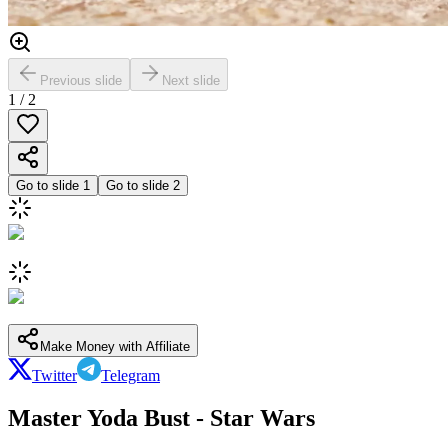
Previous slide
Next slide
1
/
2
Go to slide
1
Go to slide
2
Make Money with Affiliate
Twitter
Telegram
Master Yoda Bust - Star Wars