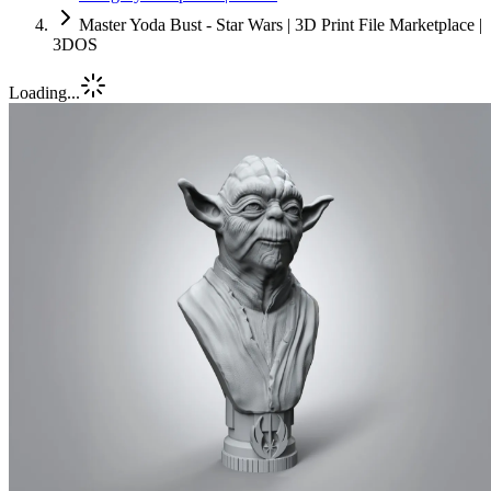
Master Yoda Bust - Star Wars | 3D Print File Marketplace |
3DOS
Loading...