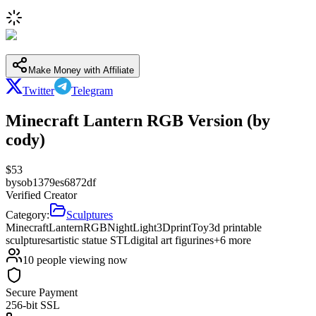
Make Money with Affiliate
Twitter
Telegram
Minecraft Lantern RGB Version (by
cody)
$
53
by
sob1379es6872df
Verified Creator
Category:
Sculptures
Minecraft
Lantern
RGB
Night
Light
3D
print
Toy
3d printable
sculptures
artistic statue STL
digital art figurines
+
6
more
10
people viewing now
Secure Payment
256-bit SSL