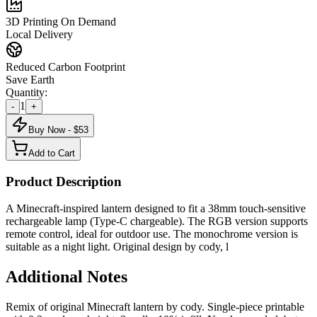
3D Printing On Demand
Local Delivery
Reduced Carbon Footprint
Save Earth
Quantity:
1
-
+
Buy Now - $
53
Add to Cart
Product Description
A Minecraft-inspired lantern designed to fit a 38mm touch-sensitive
rechargeable lamp (Type-C chargeable). The RGB version supports
remote control, ideal for outdoor use. The monochrome version is
suitable as a night light. Original design by cody, l
Additional Notes
Remix of original Minecraft lantern by cody. Single-piece printable