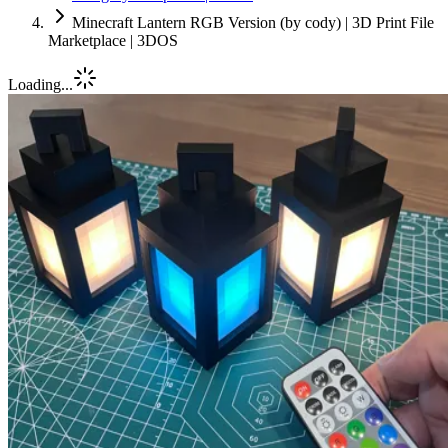
Minecraft Lantern RGB Version (by cody) | 3D Print File
Marketplace | 3DOS
Loading...