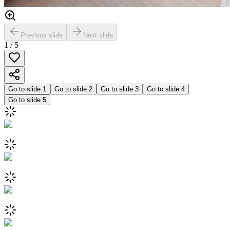
Previous slide
Next slide
1
/
5
Go to slide
1
Go to slide
2
Go to slide
3
Go to slide
4
Go to slide
5