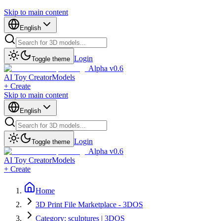
Skip to main content
English
Login
Toggle theme
Alpha v0.6
AI Toy Creator
Models
+ Create
Skip to main content
English
Login
Toggle theme
Alpha v0.6
AI Toy Creator
Models
+ Create
Home
3D Print File Marketplace - 3DOS
Category: sculptures | 3DOS