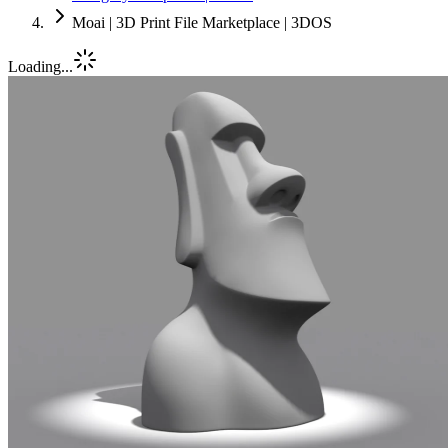
Moai | 3D Print File Marketplace | 3DOS
Loading...