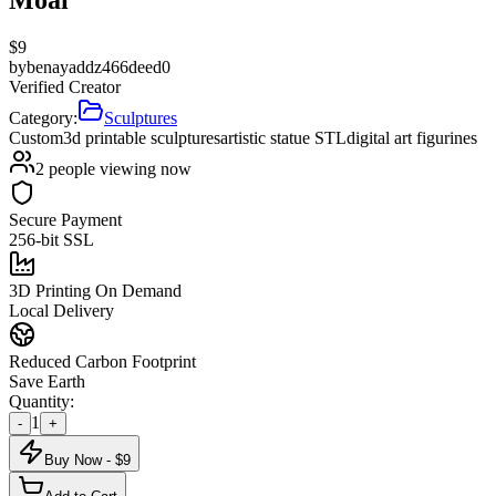
$
9
by
benayaddz466deed0
Verified Creator
Category:
Sculptures
Custom
3d printable sculptures
artistic statue STL
digital art figurines
2
people viewing now
Secure Payment
256-bit SSL
3D Printing On Demand
Local Delivery
Reduced Carbon Footprint
Save Earth
Quantity:
1
-
+
Buy Now - $
9