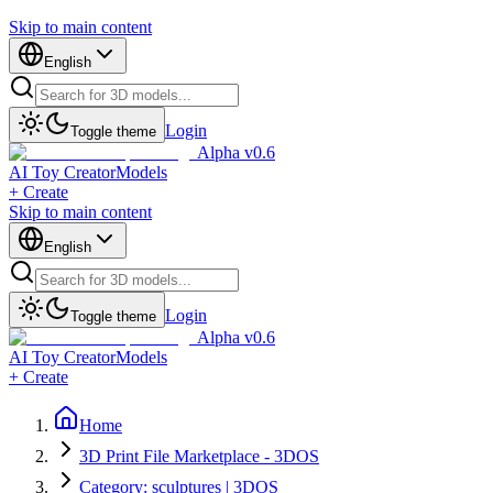
Skip to main content
English
Login
Toggle theme
Alpha v0.6
AI Toy Creator
Models
+ Create
Skip to main content
English
Login
Toggle theme
Alpha v0.6
AI Toy Creator
Models
+ Create
Home
3D Print File Marketplace - 3DOS
Category: sculptures | 3DOS