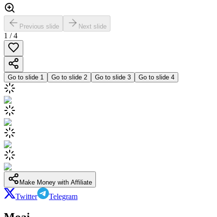
Previous slide
Next slide
1
/
4
Go to slide
1
Go to slide
2
Go to slide
3
Go to slide
4
Make Money with Affiliate
Twitter
Telegram
Moai