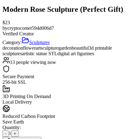
Modern Rose Sculpture (Perfect Gift)
$
23
by
cryptocomet594d006d7
Verified Creator
Category:
Sculptures
decoration
flower
art
sculpture
garden
beautiful
3d printable
sculptures
artistic statue STL
digital art figurines
13
people viewing now
Secure Payment
256-bit SSL
3D Printing On Demand
Local Delivery
Reduced Carbon Footprint
Save Earth
Quantity:
1
-
+