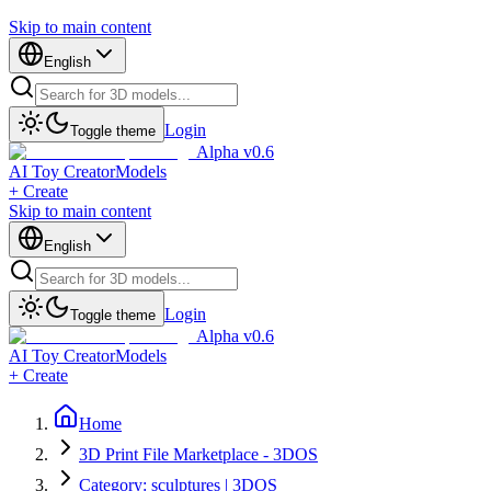
Skip to main content
English
Login
Toggle theme
Alpha v0.6
AI Toy Creator
Models
+ Create
Skip to main content
English
Login
Toggle theme
Alpha v0.6
AI Toy Creator
Models
+ Create
Home
3D Print File Marketplace - 3DOS
Category: sculptures | 3DOS