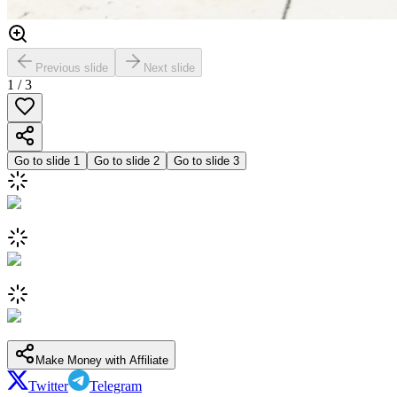
Previous slide
Next slide
1
/
3
Go to slide
1
Go to slide
2
Go to slide
3
Make Money with Affiliate
Twitter
Telegram