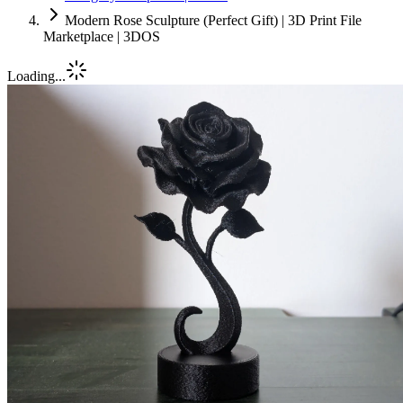
Modern Rose Sculpture (Perfect Gift) | 3D Print File
Marketplace | 3DOS
Loading...