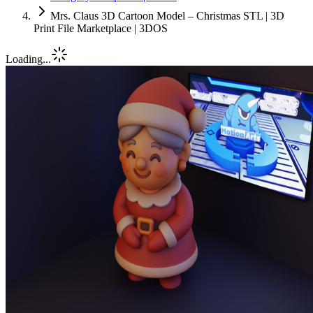
Mrs. Claus 3D Cartoon Model – Christmas STL | 3D
Print File Marketplace | 3DOS
Loading...