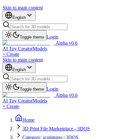
Skip to main content
English
Login
Toggle theme
Alpha v0.6
AI Toy Creator
Models
+ Create
Skip to main content
English
Login
Toggle theme
Alpha v0.6
AI Toy Creator
Models
+ Create
Home
3D Print File Marketplace - 3DOS
Category: sculptures | 3DOS