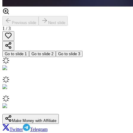
Previous slide
Next slide
1
/
3
Go to slide
1
Go to slide
2
Go to slide
3
Make Money with Affiliate
Twitter
Telegram