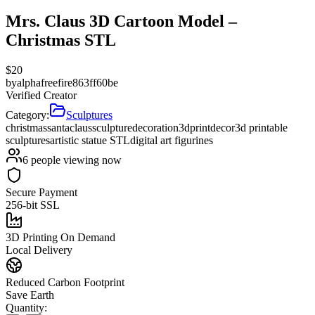
Mrs. Claus 3D Cartoon Model –
Christmas STL
$
20
by
alphafreefire863ff60be
Verified Creator
Category:
Sculptures
christmas
santa
claus
sculpture
decoration
3d
print
decor
3d printable
sculptures
artistic statue STL
digital art figurines
6
people viewing now
Secure Payment
256-bit SSL
3D Printing On Demand
Local Delivery
Reduced Carbon Footprint
Save Earth
Quantity: