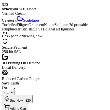
$
20
by
fadsjam749100edcf
Verified Creator
Category:
Sculptures
Turtle
Sea
Filigree
Ornament
Nature
Sculpture
3d printable
sculptures
artistic statue STL
digital art figurines
5
people viewing now
Secure Payment
256-bit SSL
3D Printing On Demand
Local Delivery
Reduced Carbon Footprint
Save Earth
Quantity:
1
-
+
Buy Now - $
20
Add to Cart