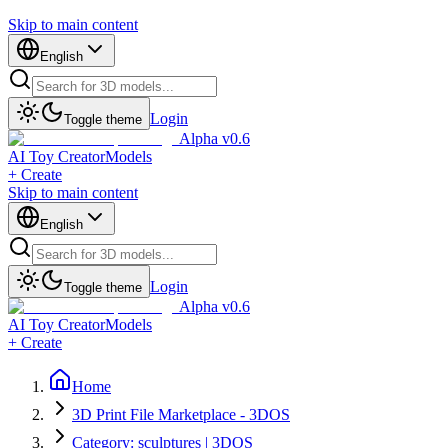
Skip to main content
English
Login
Toggle theme
Alpha v0.6
AI Toy Creator
Models
+ Create
Skip to main content
English
Login
Toggle theme
Alpha v0.6
AI Toy Creator
Models
+ Create
Home
3D Print File Marketplace - 3DOS
Category: sculptures | 3DOS