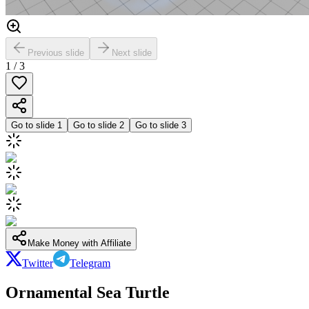
Previous slide
Next slide
1
/
3
Go to slide
1
Go to slide
2
Go to slide
3
Make Money with Affiliate
Twitter
Telegram
Ornamental Sea Turtle