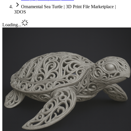
Ornamental Sea Turtle | 3D Print File Marketplace |
3DOS
Loading...