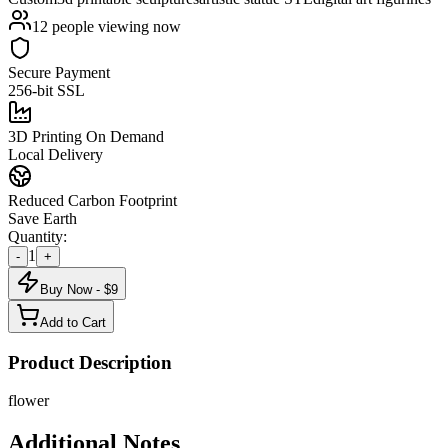
12
people viewing now
Secure Payment
256-bit SSL
3D Printing On Demand
Local Delivery
Reduced Carbon Footprint
Save Earth
Quantity:
1
-
+
Buy Now - $
9
Add to Cart
Product Description
flower
Additional Notes