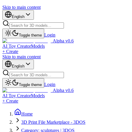
Skip to main content
English
Login
Toggle theme
Alpha v0.6
AI Toy Creator
Models
+ Create
Skip to main content
English
Login
Toggle theme
Alpha v0.6
AI Toy Creator
Models
+ Create
Home
3D Print File Marketplace - 3DOS
Category: sculptures | 3DOS