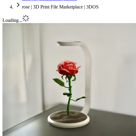
rose | 3D Print File Marketplace | 3DOS
Loading...