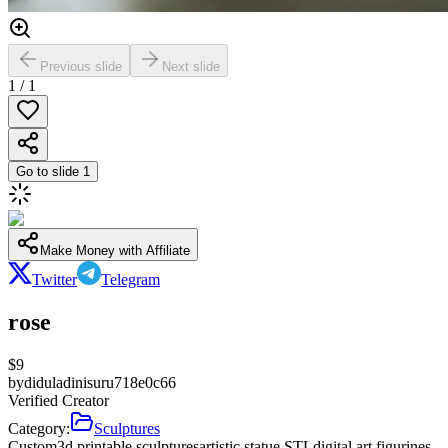
Previous slide
Next slide
1
/
1
Go to slide
1
Make Money with Affiliate
Twitter
Telegram
rose
$
9
by
diduladinisuru718e0c66
Verified Creator
Category:
Sculptures
Custom
3d printable sculptures
artistic statue STL
digital art figurines