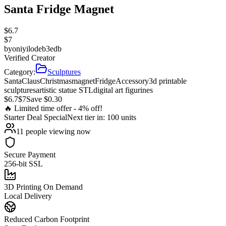
Santa Fridge Magnet
$
6.7
$
7
by
oniyilodeb3edb
Verified Creator
Category:
Sculptures
Santa
Claus
Christmas
magnet
Fridge
Accessory
3d printable
sculptures
artistic statue STL
digital art figurines
$
6.7
$
7
Save $
0.30
🔥 Limited time offer -
4
% off!
Starter Deal
Special
Next tier in:
100
units
11
people viewing now
Secure Payment
256-bit SSL
3D Printing On Demand
Local Delivery
Reduced Carbon Footprint