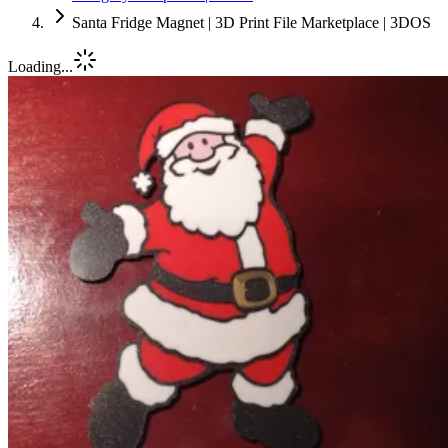
Santa Fridge Magnet | 3D Print File Marketplace | 3DOS
Loading...