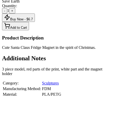
Save Earth
Quantity:
1
-
+
Buy Now - $
6.7
Add to Cart
Product Description
Cute Santa Claus Fridge Magnet in the spirit of Christmas.
Additional Notes
3 piece model, red parts of the print, white part and the magnet
holder
Category:
Sculptures
Manufacturing Method:
FDM
Material:
PLA/PETG