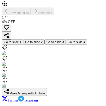
Previous slide
Next slide
1
/
4
4
% OFF
Go to slide
1
Go to slide
2
Go to slide
3
Go to slide
4
Make Money with Affiliate
Twitter
Telegram