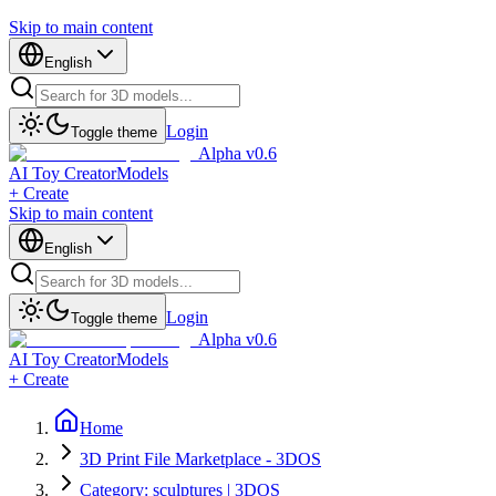
Skip to main content
English
Login
Toggle theme
Alpha v0.6
AI Toy Creator
Models
+ Create
Skip to main content
English
Login
Toggle theme
Alpha v0.6
AI Toy Creator
Models
+ Create
Home
3D Print File Marketplace - 3DOS
Category: sculptures | 3DOS