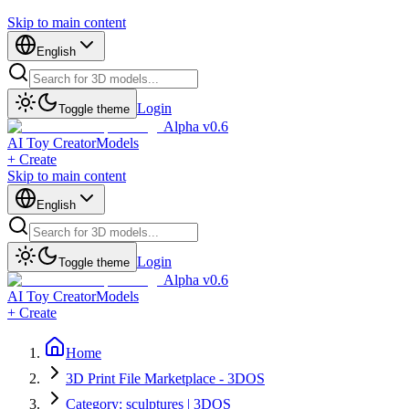
Skip to main content
English
Login
Toggle theme
Alpha v0.6
AI Toy Creator
Models
+ Create
Skip to main content
English
Login
Toggle theme
Alpha v0.6
AI Toy Creator
Models
+ Create
Home
3D Print File Marketplace - 3DOS
Category: sculptures | 3DOS