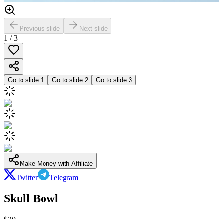
Previous slide
Next slide
1
/
3
Go to slide
1
Go to slide
2
Go to slide
3
Make Money with Affiliate
Twitter
Telegram
Skull Bowl