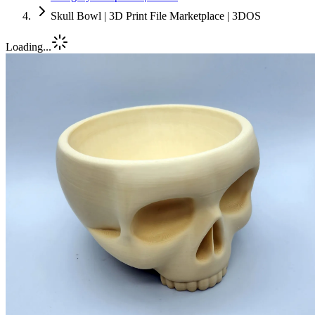
Skull Bowl | 3D Print File Marketplace | 3DOS
Loading...