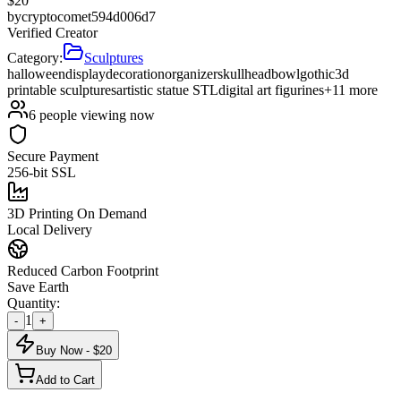
$
20
by
cryptocomet594d006d7
Verified Creator
Category:
Sculptures
halloween
display
decoration
organizer
skull
head
bowl
gothic
3d
printable sculptures
artistic statue STL
digital art figurines
+
11
more
6
people viewing now
Secure Payment
256-bit SSL
3D Printing On Demand
Local Delivery
Reduced Carbon Footprint
Save Earth
Quantity:
1
-
+
Buy Now - $
20
Add to Cart