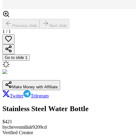
Previous slide
Next slide
1
/
1
Go to slide
1
Make Money with Affiliate
Twitter
Telegram
Stainless Steel Water Bottle
$
421
by
chevesmillalr9209cd
Verified Creator