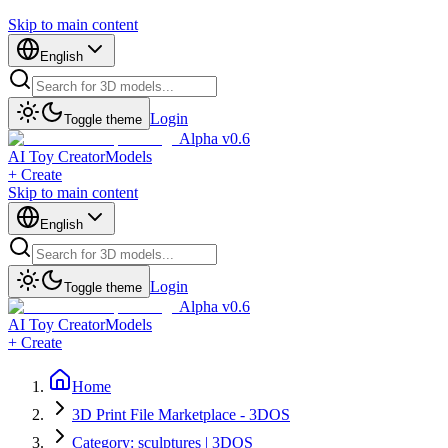
Skip to main content
English
Login
Toggle theme
Alpha v0.6
AI Toy Creator
Models
+ Create
Skip to main content
English
Login
Toggle theme
Alpha v0.6
AI Toy Creator
Models
+ Create
Home
3D Print File Marketplace - 3DOS
Category: sculptures | 3DOS