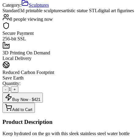
Category:
Sculptures
Standard
3d printable sculptures
artistic statue STL
digital art figurines
8
people viewing now
Secure Payment
256-bit SSL
3D Printing On Demand
Local Delivery
Reduced Carbon Footprint
Save Earth
Quantity:
1
-
+
Buy Now - $
421
Add to Cart
Product Description
Keep hydrated on the go with this sleek stainless steel water bottle