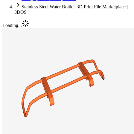
Stainless Steel Water Bottle | 3D Print File Marketplace |
3DOS
Loading...