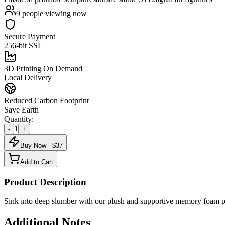
9
people viewing now
Secure Payment
256-bit SSL
3D Printing On Demand
Local Delivery
Reduced Carbon Footprint
Save Earth
Quantity:
1
-
+
Buy Now - $
37
Add to Cart
Product Description
Sink into deep slumber with our plush and supportive memory foam pi
Additional Notes