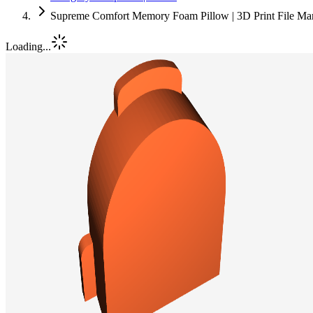
Supreme Comfort Memory Foam Pillow | 3D Print File Ma
Loading...