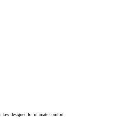
llow designed for ultimate comfort.