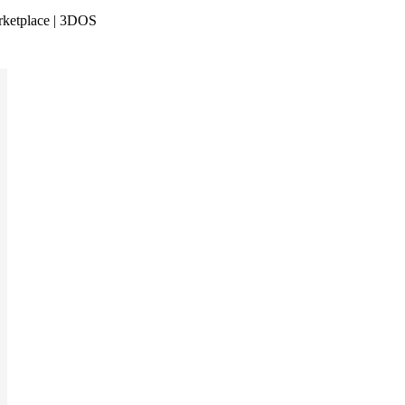
rketplace | 3DOS