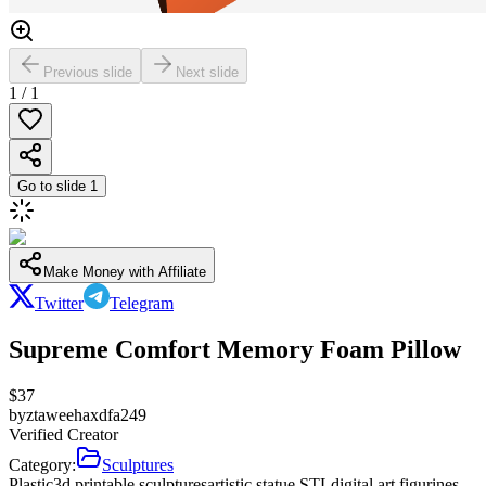
Previous slide
Next slide
1
/
1
Go to slide
1
Make Money with Affiliate
Twitter
Telegram
Supreme Comfort Memory Foam Pillow
$
37
by
ztaweehaxdfa249
Verified Creator
Category:
Sculptures
Plastic
3d printable sculptures
artistic statue STL
digital art figurines