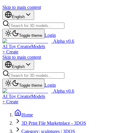
Skip to main content
English
Login
Toggle theme
Alpha v0.6
AI Toy Creator
Models
+ Create
Skip to main content
English
Login
Toggle theme
Alpha v0.6
AI Toy Creator
Models
+ Create
Home
3D Print File Marketplace - 3DOS
Category: sculptures | 3DOS