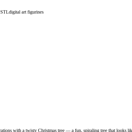
e STL
digital art figurines
ons with a twisty Christmas tree — a fun, spiraling tree that looks like