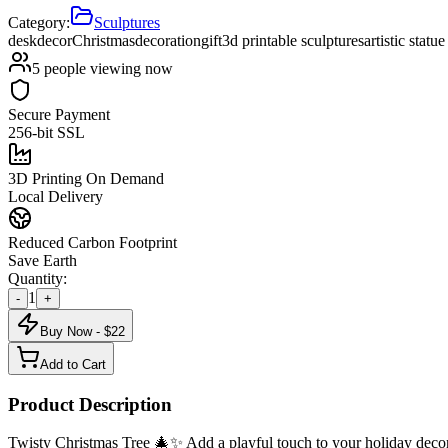
Category:
Sculptures
desk
decor
Christmas
decoration
gift
3d printable sculptures
artistic statu
5
people viewing now
Secure Payment
256-bit SSL
3D Printing On Demand
Local Delivery
Reduced Carbon Footprint
Save Earth
Quantity:
1
-
+
Buy Now - $
22
Add to Cart
Product Description
Twisty Christmas Tree 🎄✨ Add a playful touch to your holiday decorati