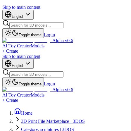
Skip to main content
English
Login
Toggle theme
Alpha v0.6
AI Toy Creator
Models
+ Create
Skip to main content
English
Login
Toggle theme
Alpha v0.6
AI Toy Creator
Models
+ Create
Home
3D Print File Marketplace - 3DOS
Category: sculptures | 3DOS