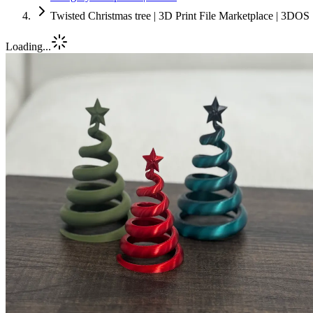
Twisted Christmas tree | 3D Print File Marketplace | 3DOS
Loading...