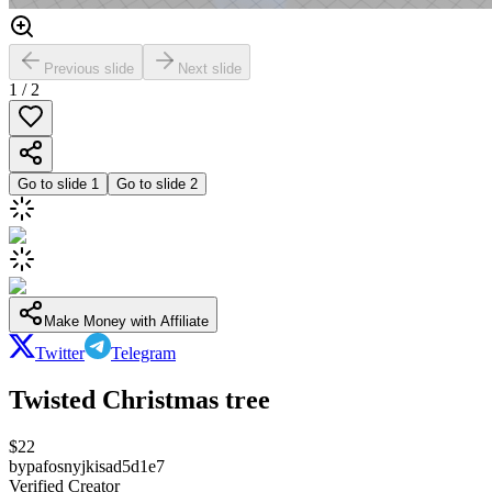
Previous slide
Next slide
1
/
2
Go to slide
1
Go to slide
2
Make Money with Affiliate
Twitter
Telegram
Twisted Christmas tree
$
22
by
pafosnyjkisad5d1e7
Verified Creator