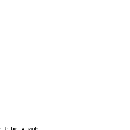
 it's dancing merrily!