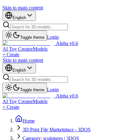
Skip to main content
English
Login
Toggle theme
Alpha v0.6
AI Toy Creator
Models
+ Create
Skip to main content
English
Login
Toggle theme
Alpha v0.6
AI Toy Creator
Models
+ Create
Home
3D Print File Marketplace - 3DOS
Category: sculptures | 3DOS