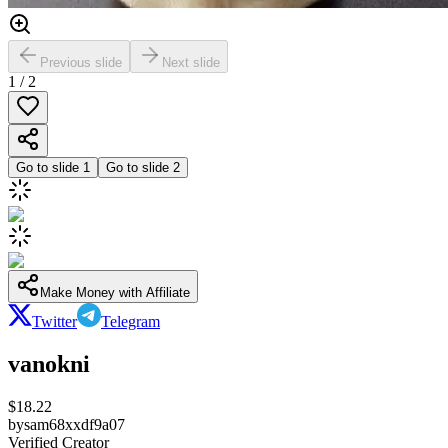
Previous slide
Next slide
1
/
2
Go to slide
1
Go to slide
2
Make Money with Affiliate
Twitter
Telegram
vanokni
$
18.22
by
sam68xxdf9a07
Verified Creator