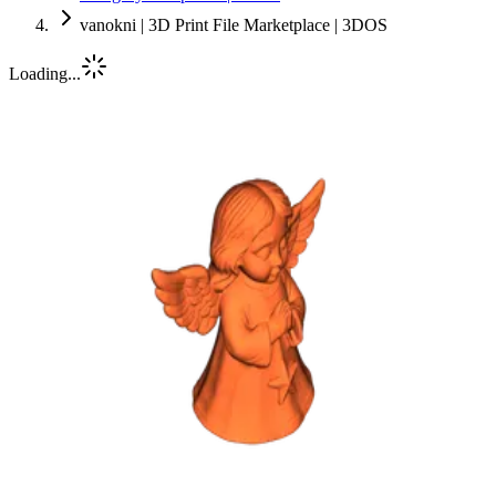
vanokni | 3D Print File Marketplace | 3DOS
Loading...