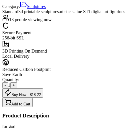
Category:
Sculptures
Standard
3d printable sculptures
artistic statue STL
digital art figurines
13
people viewing now
Secure Payment
256-bit SSL
3D Printing On Demand
Local Delivery
Reduced Carbon Footprint
Save Earth
Quantity:
1
-
+
Buy Now - $
18.22
Add to Cart
Product Description
for god