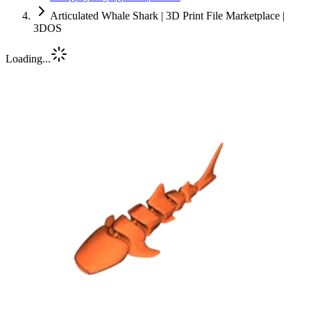
Articulated Whale Shark | 3D Print File Marketplace |
3DOS
Loading...