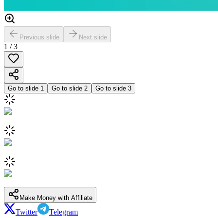
Previous slide
Next slide
1
/
3
Go to slide
1
Go to slide
2
Go to slide
3
Make Money with Affiliate
Twitter
Telegram