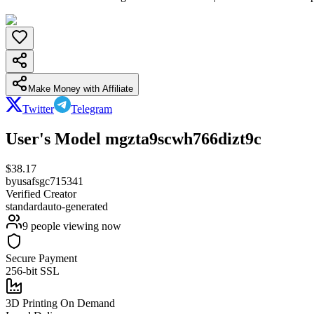
Make Money with Affiliate
Twitter
Telegram
User's Model mgzta9scwh766dizt9c
$
38.17
by
usafsgc715341
Verified Creator
standard
auto-generated
9
people viewing now
Secure Payment
256-bit SSL
3D Printing On Demand