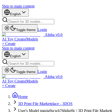
Skip to main content
English
Login
Toggle theme
Alpha v0.6
AI Toy Creator
Models
+ Create
Skip to main content
English
Login
Toggle theme
Alpha v0.6
AI Toy Creator
Models
+ Create
Home
3D Print File Marketplace - 3DOS
User's Model mgzta9scwh766dizt9c | 3D Print File Market