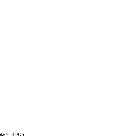
place | 3DOS