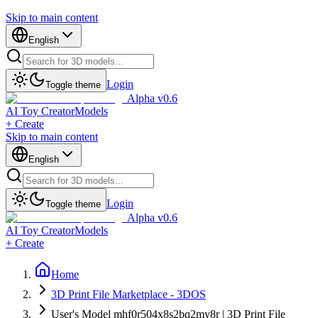
Skip to main content
English
Login
Toggle theme
Alpha v0.6
AI Toy Creator
Models
+ Create
Skip to main content
English
Login
Toggle theme
Alpha v0.6
AI Toy Creator
Models
+ Create
Home
3D Print File Marketplace - 3DOS
User's Model mhf0r504x8s2bq2my8r | 3D Print File