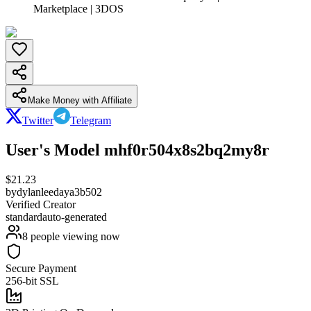
Marketplace | 3DOS
Make Money with Affiliate
Twitter
Telegram
User's Model mhf0r504x8s2bq2my8r
$
21.23
by
dylanleedaya3b502
Verified Creator
standard
auto-generated
8
people viewing now
Secure Payment
256-bit SSL