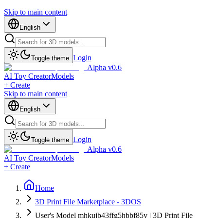
Skip to main content
English
Login
Toggle theme
Alpha v0.6
AI Toy Creator
Models
+ Create
Skip to main content
English
Login
Toggle theme
Alpha v0.6
AI Toy Creator
Models
+ Create
Home
3D Print File Marketplace - 3DOS
User's Model mhkujb43ffg5hbbf85v | 3D Print File