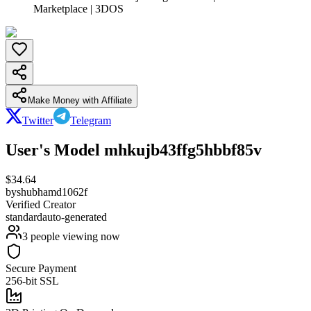
Marketplace | 3DOS
Make Money with Affiliate
Twitter
Telegram
User's Model mhkujb43ffg5hbbf85v
$
34.64
by
shubhamd1062f
Verified Creator
standard
auto-generated
3
people viewing now
Secure Payment
256-bit SSL