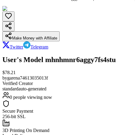
Make Money with Affiliate
Twitter
Telegram
User's Model mhnhmnr6aggy7fs4stu
$
78.21
by
garena74613035013f
Verified Creator
standard
auto-generated
0
people viewing now
Secure Payment
256-bit SSL
3D Printing On Demand