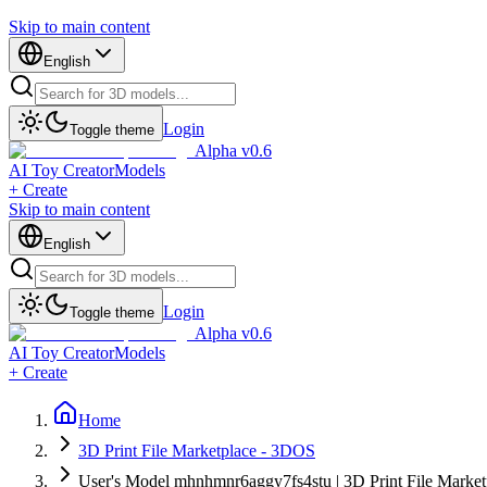
Skip to main content
English
Login
Toggle theme
Alpha v0.6
AI Toy Creator
Models
+ Create
Skip to main content
English
Login
Toggle theme
Alpha v0.6
AI Toy Creator
Models
+ Create
Home
3D Print File Marketplace - 3DOS
User's Model mhnhmnr6aggy7fs4stu | 3D Print File Marke