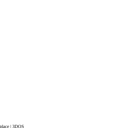
tplace | 3DOS