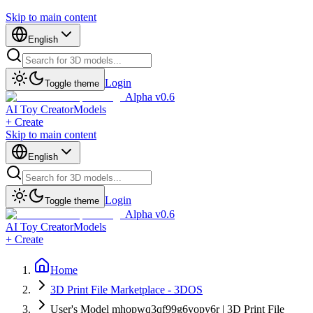
Skip to main content
English
Login
Toggle theme
Alpha v0.6
AI Toy Creator
Models
+ Create
Skip to main content
English
Login
Toggle theme
Alpha v0.6
AI Toy Creator
Models
+ Create
Home
3D Print File Marketplace - 3DOS
User's Model mhopwq3qf99g6vopy6r | 3D Print File