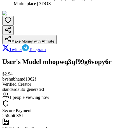
Marketplace | 3DOS
Make Money with Affiliate
Twitter
Telegram
User's Model mhopwq3qf99g6vopy6r
$
2.94
by
shubhamd1062f
Verified Creator
standard
auto-generated
1
people viewing now
Secure Payment
256-bit SSL