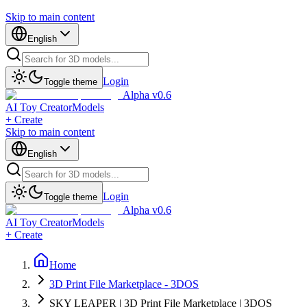
Skip to main content
English
Login
Toggle theme
Alpha v0.6
AI Toy Creator
Models
+ Create
Skip to main content
English
Login
Toggle theme
Alpha v0.6
AI Toy Creator
Models
+ Create
Home
3D Print File Marketplace - 3DOS
SKY LEAPER | 3D Print File Marketplace | 3DOS