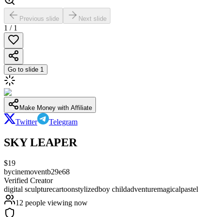
Previous slide
Next slide
1
/
1
Go to slide
1
Make Money with Affiliate
Twitter
Telegram
SKY LEAPER
$
19
by
cinemoventb29e68
Verified Creator
digital sculpture
cartoon
stylized
boy child
adventure
magical
pastel
12
people viewing now