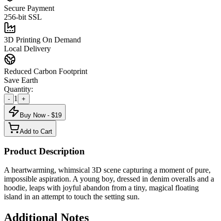
Secure Payment
256-bit SSL
3D Printing On Demand
Local Delivery
Reduced Carbon Footprint
Save Earth
Quantity:
1
-
+
Buy Now - $
19
Add to Cart
Product Description
A heartwarming, whimsical 3D scene capturing a moment of pure,
impossible aspiration. A young boy, dressed in denim overalls and a
hoodie, leaps with joyful abandon from a tiny, magical floating
island in an attempt to touch the setting sun.
Additional Notes