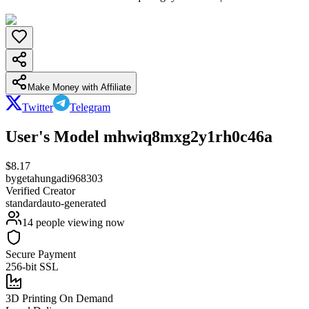
Make Money with Affiliate
Twitter
Telegram
User's Model mhwiq8mxg2y1rh0c46a
$
8.17
by
getahungadi968303
Verified Creator
standard
auto-generated
14
people viewing now
Secure Payment
256-bit SSL
3D Printing On Demand