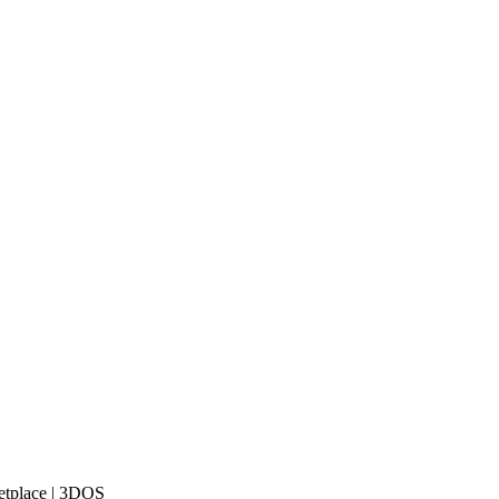
etplace | 3DOS