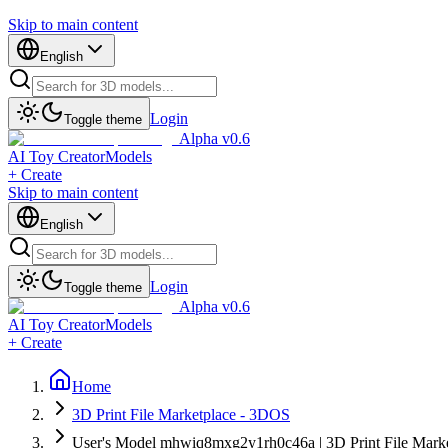
Skip to main content
English
Login
Toggle theme
Alpha v0.6
AI Toy Creator
Models
+ Create
Skip to main content
English
Login
Toggle theme
Alpha v0.6
AI Toy Creator
Models
+ Create
Home
3D Print File Marketplace - 3DOS
User's Model mhwiq8mxg2y1rh0c46a | 3D Print File Mark