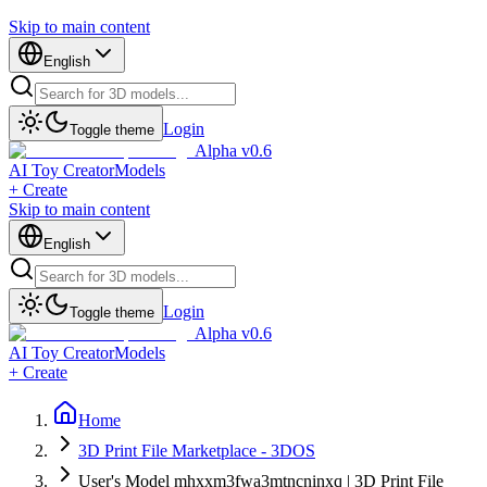
Skip to main content
English
Login
Toggle theme
Alpha v0.6
AI Toy Creator
Models
+ Create
Skip to main content
English
Login
Toggle theme
Alpha v0.6
AI Toy Creator
Models
+ Create
Home
3D Print File Marketplace - 3DOS
User's Model mhxxm3fwa3mtncninxq | 3D Print File