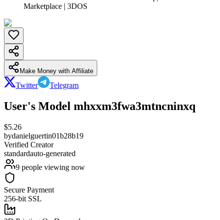
Marketplace | 3DOS
Make Money with Affiliate
Twitter
Telegram
User's Model mhxxm3fwa3mtncninxq
$
5.26
by
danielguertin01b28b19
Verified Creator
standard
auto-generated
9
people viewing now
Secure Payment
256-bit SSL