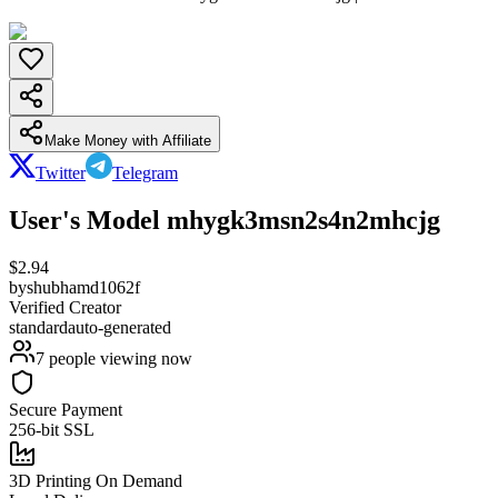
Make Money with Affiliate
Twitter
Telegram
User's Model mhygk3msn2s4n2mhcjg
$
2.94
by
shubhamd1062f
Verified Creator
standard
auto-generated
7
people viewing now
Secure Payment
256-bit SSL
3D Printing On Demand