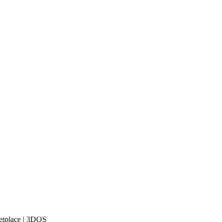
etplace | 3DOS