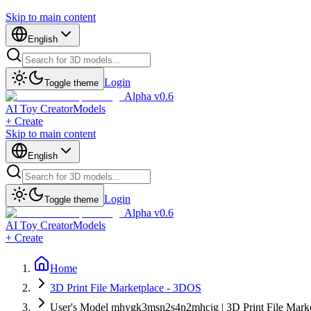
Skip to main content
English
Login
Toggle theme
Alpha v0.6
AI Toy Creator
Models
+ Create
Skip to main content
English
Login
Toggle theme
Alpha v0.6
AI Toy Creator
Models
+ Create
Home
3D Print File Marketplace - 3DOS
User's Model mhygk3msn2s4n2mhcjg | 3D Print File Mark