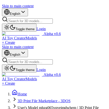
Skip to main content
English
Login
Toggle theme
Alpha v0.6
AI Toy Creator
Models
+ Create
Skip to main content
English
Login
Toggle theme
Alpha v0.6
AI Toy Creator
Models
+ Create
Home
3D Print File Marketplace - 3DOS
User's Model mhzg065vqveimdwhem | 3D Print File