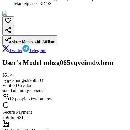
Marketplace | 3DOS
Make Money with Affiliate
Twitter
Telegram
User's Model mhzg065vqveimdwhem
$
51.4
by
getahungadi968303
Verified Creator
standard
auto-generated
12
people viewing now
Secure Payment
256-bit SSL