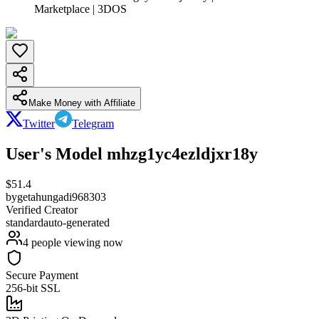
Marketplace | 3DOS
Make Money with Affiliate
Twitter
Telegram
User's Model mhzg1yc4ezldjxr18y
$
51.4
by
getahungadi968303
Verified Creator
standard
auto-generated
4
people viewing now
Secure Payment
256-bit SSL