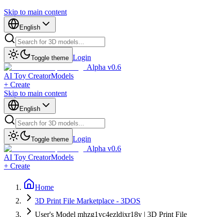
Skip to main content
English
Login
Toggle theme
Alpha v0.6
AI Toy Creator
Models
+ Create
Skip to main content
English
Login
Toggle theme
Alpha v0.6
AI Toy Creator
Models
+ Create
Home
3D Print File Marketplace - 3DOS
User's Model mhzg1yc4ezldjxr18y | 3D Print File