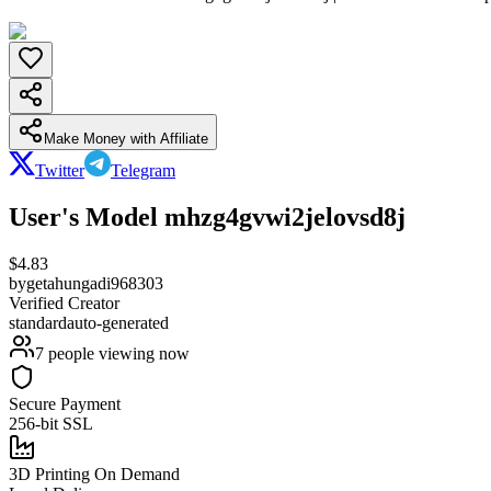
Make Money with Affiliate
Twitter
Telegram
User's Model mhzg4gvwi2jelovsd8j
$
4.83
by
getahungadi968303
Verified Creator
standard
auto-generated
7
people viewing now
Secure Payment
256-bit SSL
3D Printing On Demand