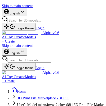
Skip to main content
English
Login
Toggle theme
Alpha v0.6
AI Toy Creator
Models
+ Create
Skip to main content
English
Login
Toggle theme
Alpha v0.6
AI Toy Creator
Models
+ Create
Home
3D Print File Marketplace - 3DOS
User's Model mhzg4gvwi2jelovsd8j | 3D Print File Market