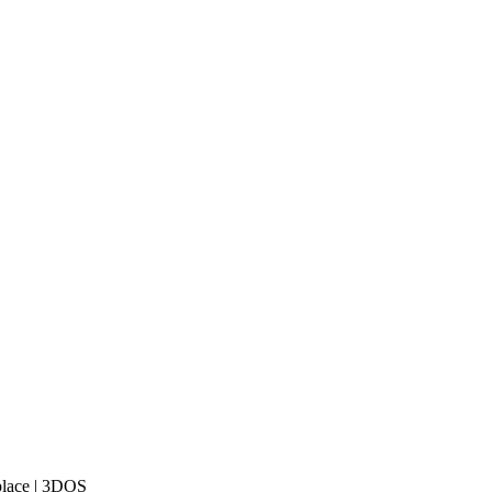
place | 3DOS