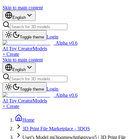
Skip to main content
English
Login
Toggle theme
Alpha v0.6
AI Toy Creator
Models
+ Create
Skip to main content
English
Login
Toggle theme
Alpha v0.6
AI Toy Creator
Models
+ Create
Home
3D Print File Marketplace - 3DOS
User's Model mi3ioqmqwhn6gqxwo5 | 3D Print File