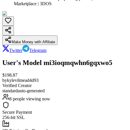
Marketplace | 3DOS
Make Money with Affiliate
Twitter
Telegram
User's Model mi3ioqmqwhn6gqxwo5
$
198.87
by
kylevilmead4d93
Verified Creator
standard
auto-generated
8
people viewing now
Secure Payment
256-bit SSL