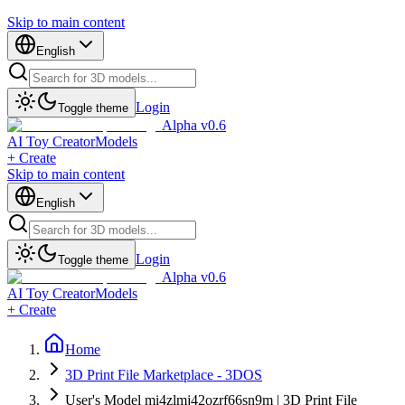
Skip to main content
English
Login
Toggle theme
Alpha v0.6
AI Toy Creator
Models
+ Create
Skip to main content
English
Login
Toggle theme
Alpha v0.6
AI Toy Creator
Models
+ Create
Home
3D Print File Marketplace - 3DOS
User's Model mi4zlmj42ozrf66sn9m | 3D Print File