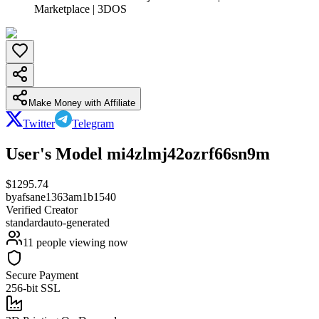
Marketplace | 3DOS
Make Money with Affiliate
Twitter
Telegram
User's Model mi4zlmj42ozrf66sn9m
$
1295.74
by
afsane1363am1b1540
Verified Creator
standard
auto-generated
11
people viewing now
Secure Payment
256-bit SSL