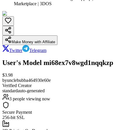
Marketplace | 3DOS
Make Money with Affiliate
Twitter
Telegram
User's Model mi68ex7v8wgd1nqqkzp
$
3.98
by
unclebubba464930e60e
Verified Creator
standard
auto-generated
3
people viewing now
Secure Payment
256-bit SSL