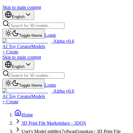
Skip to main content
English
Login
Toggle theme
Alpha v0.6
AI Toy Creator
Models
+ Create
Skip to main content
English
Login
Toggle theme
Alpha v0.6
AI Toy Creator
Models
+ Create
Home
3D Print File Marketplace - 3DOS
User's Model mi68ex7v8wgd1nqqkzp | 3D Print File