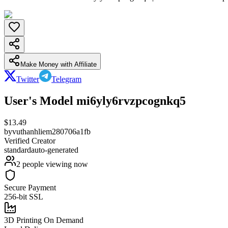
Make Money with Affiliate
Twitter
Telegram
User's Model mi6yly6rvzpcognkq5
$
13.49
by
vuthanhliem280706a1fb
Verified Creator
standard
auto-generated
2
people viewing now
Secure Payment
256-bit SSL
3D Printing On Demand