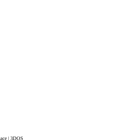
lace | 3DOS