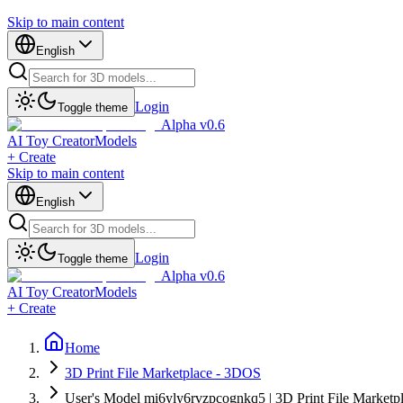
Skip to main content
English
Login
Toggle theme
Alpha v0.6
AI Toy Creator
Models
+ Create
Skip to main content
English
Login
Toggle theme
Alpha v0.6
AI Toy Creator
Models
+ Create
Home
3D Print File Marketplace - 3DOS
User's Model mi6yly6rvzpcognkq5 | 3D Print File Marketp