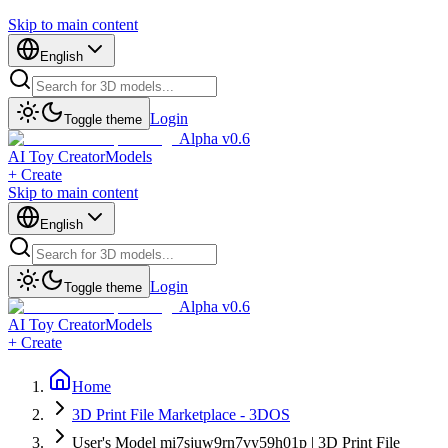
Skip to main content
English
Login
Toggle theme
Alpha v0.6
AI Toy Creator
Models
+ Create
Skip to main content
English
Login
Toggle theme
Alpha v0.6
AI Toy Creator
Models
+ Create
Home
3D Print File Marketplace - 3DOS
User's Model mi7sjuw9rn7vy59h01p | 3D Print File