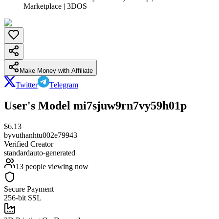
Marketplace | 3DOS
Make Money with Affiliate
Twitter
Telegram
User's Model mi7sjuw9rn7vy59h01p
$
6.13
by
vuthanhtu002e79943
Verified Creator
standard
auto-generated
13
people viewing now
Secure Payment
256-bit SSL