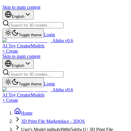
Skip to main content
English
Login
Toggle theme
Alpha v0.6
AI Toy Creator
Models
+ Create
Skip to main content
English
Login
Toggle theme
Alpha v0.6
AI Toy Creator
Models
+ Create
Home
3D Print File Marketplace - 3DOS
User's Model mi8u4vl9t8ir5obfw1l | 3D Print File