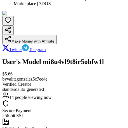
Marketplace | 3DOS
Make Money with Affiliate
Twitter
Telegram
User's Model mi8u4vl9t8ir5obfw1l
$
5.66
by
valitagonzalez5c7ee4e
Verified Creator
standard
auto-generated
14
people viewing now
Secure Payment
256-bit SSL