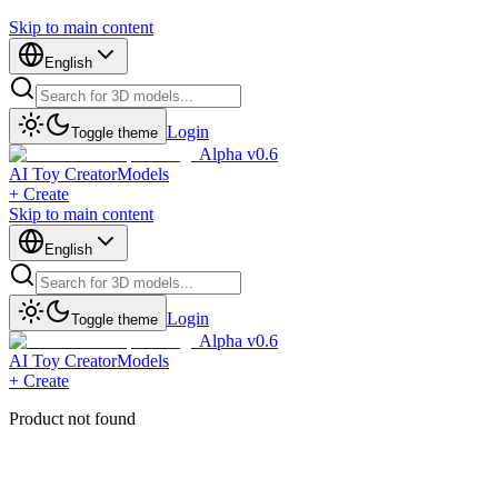
Skip to main content
English
Login
Toggle theme
Alpha v0.6
AI Toy Creator
Models
+ Create
Skip to main content
English
Login
Toggle theme
Alpha v0.6
AI Toy Creator
Models
+ Create
Product not found