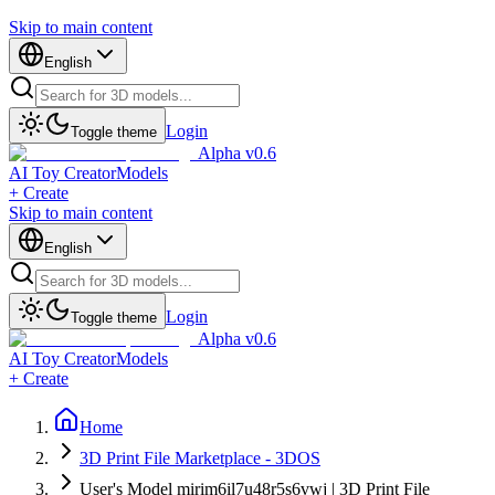
Skip to main content
English
Login
Toggle theme
Alpha v0.6
AI Toy Creator
Models
+ Create
Skip to main content
English
Login
Toggle theme
Alpha v0.6
AI Toy Creator
Models
+ Create
Home
3D Print File Marketplace - 3DOS
User's Model mirim6il7u48r5s6vwj | 3D Print File