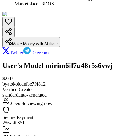
Marketplace | 3DOS
Make Money with Affiliate
Twitter
Telegram
User's Model mirim6il7u48r5s6vwj
$
2.07
by
atokoloanibe7f4812
Verified Creator
standard
auto-generated
2
people viewing now
Secure Payment
256-bit SSL