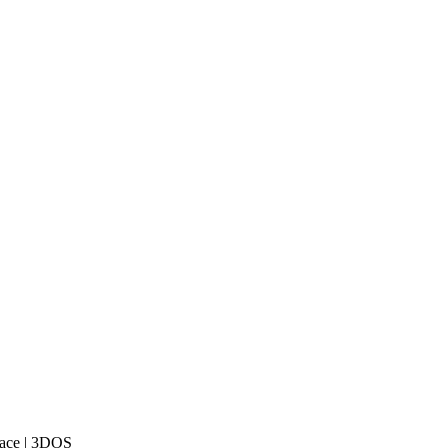
lace | 3DOS