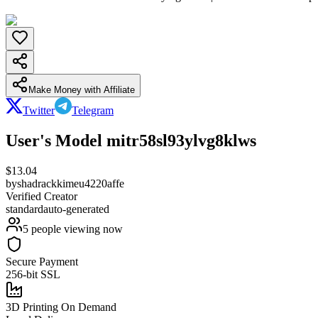
Make Money with Affiliate
Twitter
Telegram
User's Model mitr58sl93ylvg8klws
$
13.04
by
shadrackkimeu4220affe
Verified Creator
standard
auto-generated
5
people viewing now
Secure Payment
256-bit SSL
3D Printing On Demand