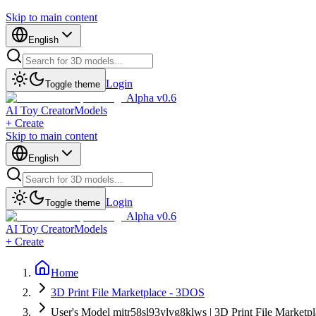
Skip to main content
English
Login
Toggle theme
Alpha v0.6
AI Toy Creator
Models
+ Create
Skip to main content
English
Login
Toggle theme
Alpha v0.6
AI Toy Creator
Models
+ Create
Home
3D Print File Marketplace - 3DOS
User's Model mitr58sl93ylvg8klws | 3D Print File Marketp