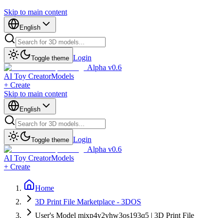
Skip to main content
English
Login
Toggle theme
Alpha v0.6
AI Toy Creator
Models
+ Create
Skip to main content
English
Login
Toggle theme
Alpha v0.6
AI Toy Creator
Models
+ Create
Home
3D Print File Marketplace - 3DOS
User's Model mixp4y2vhw3os193q5 | 3D Print File