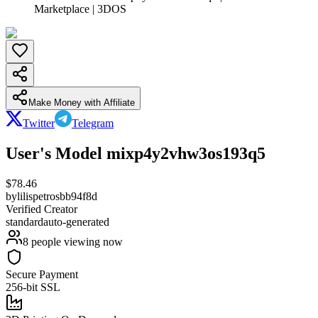
Marketplace | 3DOS
Make Money with Affiliate
Twitter
Telegram
User's Model mixp4y2vhw3os193q5
$
78.46
by
lilispetrosbb94f8d
Verified Creator
standard
auto-generated
8
people viewing now
Secure Payment
256-bit SSL