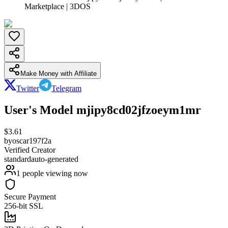
Marketplace | 3DOS
Make Money with Affiliate
Twitter
Telegram
User's Model mjipy8cd02jfzoeym1mr
$
3.61
by
oscar197f2a
Verified Creator
standard
auto-generated
1
people viewing now
Secure Payment
256-bit SSL