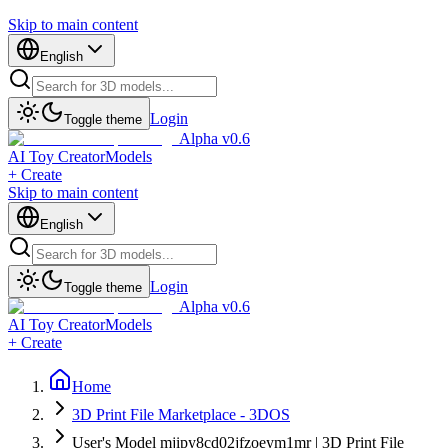
Skip to main content
English
Login
Toggle theme
Alpha v0.6
AI Toy Creator
Models
+ Create
Skip to main content
English
Login
Toggle theme
Alpha v0.6
AI Toy Creator
Models
+ Create
Home
3D Print File Marketplace - 3DOS
User's Model mjipy8cd02jfzoeym1mr | 3D Print File