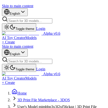
Skip to main content
English
Login
Toggle theme
Alpha v0.6
AI Toy Creator
Models
+ Create
Skip to main content
English
Login
Toggle theme
Alpha v0.6
AI Toy Creator
Models
+ Create
Home
3D Print File Marketplace - 3DOS
User's Model mjmbbp3x3f2xf56ckqz | 3D Print File