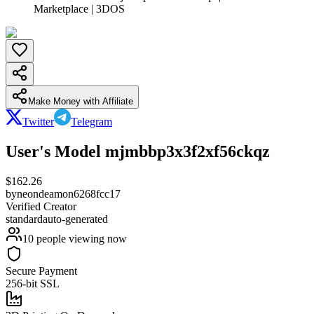
Marketplace | 3DOS
Make Money with Affiliate
Twitter
Telegram
User's Model mjmbbp3x3f2xf56ckqz
$
162.26
by
neondeamon6268fcc17
Verified Creator
standard
auto-generated
10
people viewing now
Secure Payment
256-bit SSL