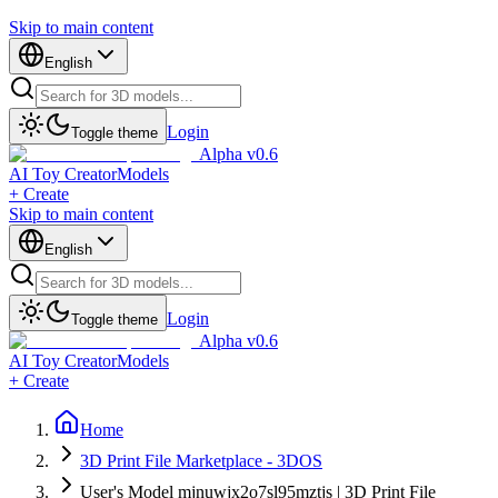
Skip to main content
English
Login
Toggle theme
Alpha v0.6
AI Toy Creator
Models
+ Create
Skip to main content
English
Login
Toggle theme
Alpha v0.6
AI Toy Creator
Models
+ Create
Home
3D Print File Marketplace - 3DOS
User's Model mjnuwjx2o7sl95mztjs | 3D Print File