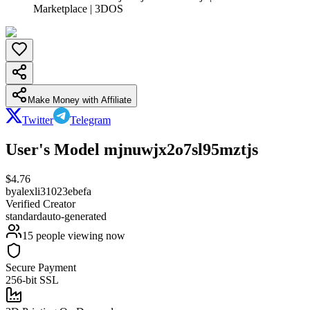
Marketplace | 3DOS
Make Money with Affiliate
Twitter
Telegram
User's Model mjnuwjx2o7sl95mztjs
$
4.76
by
alexli31023ebefa
Verified Creator
standard
auto-generated
15
people viewing now
Secure Payment
256-bit SSL