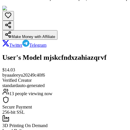
Make Money with Affiliate
Twitter
Telegram
User's Model mjskcfndxzahiazqrvf
$
14.03
by
aaaleeyu20249c40f6
Verified Creator
standard
auto-generated
13
people viewing now
Secure Payment
256-bit SSL
3D Printing On Demand