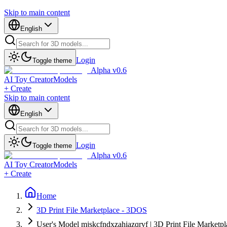
Skip to main content
English
Login
Toggle theme
Alpha v0.6
AI Toy Creator
Models
+ Create
Skip to main content
English
Login
Toggle theme
Alpha v0.6
AI Toy Creator
Models
+ Create
Home
3D Print File Marketplace - 3DOS
User's Model mjskcfndxzahiazqrvf | 3D Print File Marketp