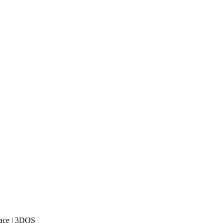
lace | 3DOS