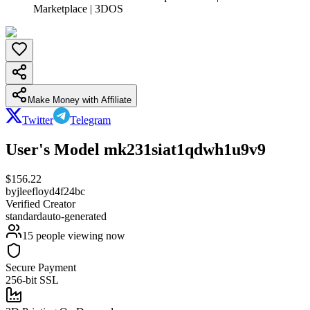
Marketplace | 3DOS
Make Money with Affiliate
Twitter
Telegram
User's Model mk231siat1qdwh1u9v9
$
156.22
by
jleefloyd4f24bc
Verified Creator
standard
auto-generated
15
people viewing now
Secure Payment
256-bit SSL