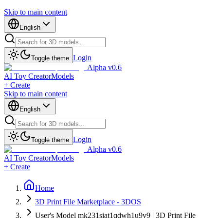
Skip to main content
English
Login
Toggle theme
Alpha v0.6
AI Toy Creator
Models
+ Create
Skip to main content
English
Login
Toggle theme
Alpha v0.6
AI Toy Creator
Models
+ Create
Home
3D Print File Marketplace - 3DOS
User's Model mk231siat1qdwh1u9v9 | 3D Print File