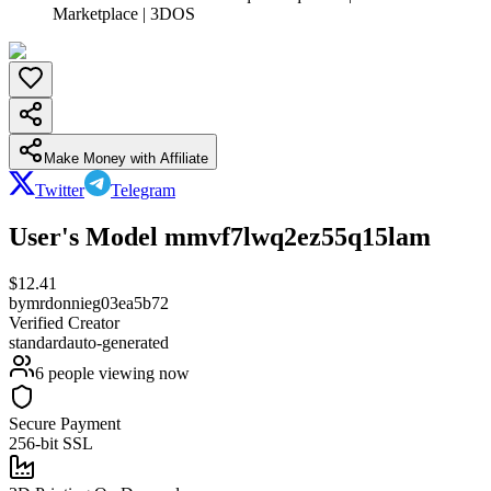
Marketplace | 3DOS
Make Money with Affiliate
Twitter
Telegram
User's Model mmvf7lwq2ez55q15lam
$
12.41
by
mrdonnieg03ea5b72
Verified Creator
standard
auto-generated
6
people viewing now
Secure Payment
256-bit SSL