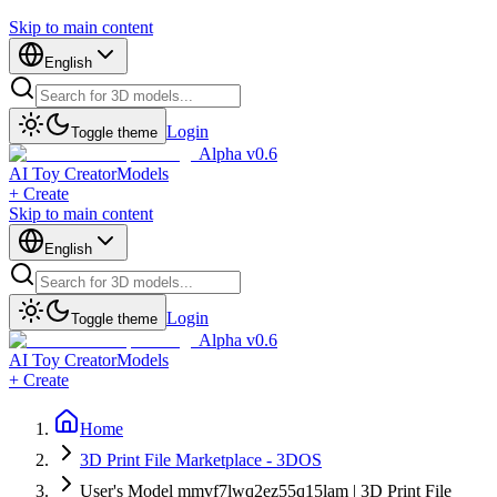
Skip to main content
English
Login
Toggle theme
Alpha v0.6
AI Toy Creator
Models
+ Create
Skip to main content
English
Login
Toggle theme
Alpha v0.6
AI Toy Creator
Models
+ Create
Home
3D Print File Marketplace - 3DOS
User's Model mmvf7lwq2ez55q15lam | 3D Print File