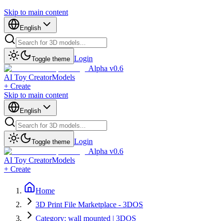
Skip to main content
English
Login
Toggle theme
Alpha v0.6
AI Toy Creator
Models
+ Create
Skip to main content
English
Login
Toggle theme
Alpha v0.6
AI Toy Creator
Models
+ Create
Home
3D Print File Marketplace - 3DOS
Category: wall mounted | 3DOS