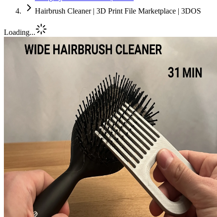
Hairbrush Cleaner | 3D Print File Marketplace | 3DOS
Loading...