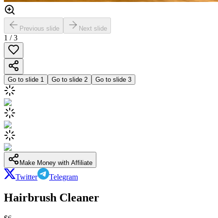
Previous slide
Next slide
1
/
3
Go to slide
1
Go to slide
2
Go to slide
3
Make Money with Affiliate
Twitter
Telegram
Hairbrush Cleaner