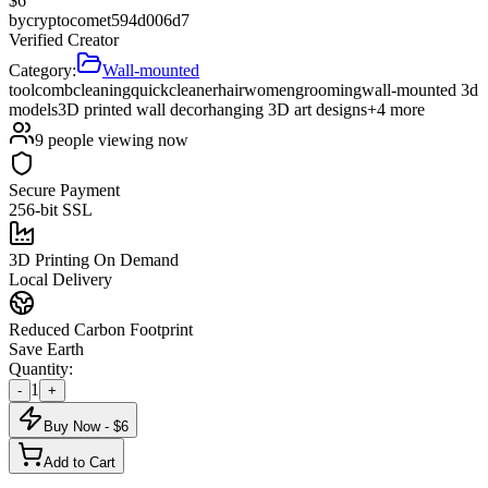
$
6
by
cryptocomet594d006d7
Verified Creator
Category:
Wall-mounted
tool
comb
cleaning
quick
cleaner
hair
women
grooming
wall-mounted 3d
models
3D printed wall decor
hanging 3D art designs
+
4
more
9
people viewing now
Secure Payment
256-bit SSL
3D Printing On Demand
Local Delivery
Reduced Carbon Footprint
Save Earth
Quantity:
1
-
+
Buy Now - $
6
Add to Cart