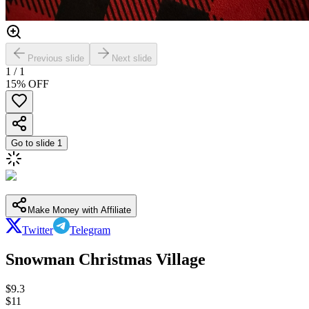
Previous slide
Next slide
1
/
1
15
% OFF
Go to slide
1
Make Money with Affiliate
Twitter
Telegram
Snowman Christmas Village
$
9.3
$
11