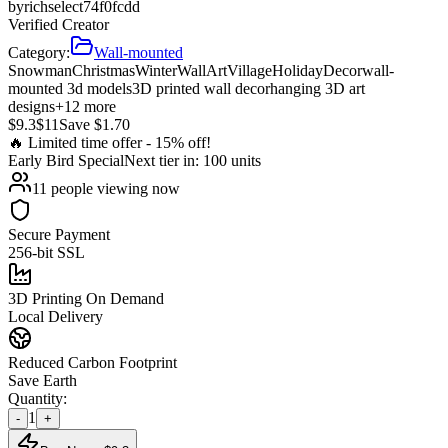
by
richselect74f0fcdd
Verified Creator
Category:
Wall-mounted
Snowman
Christmas
Winter
Wall
Art
Village
Holiday
Decor
wall-
mounted 3d models
3D printed wall decor
hanging 3D art
designs
+
12
more
$
9.3
$
11
Save $
1.70
🔥 Limited time offer -
15
% off!
Early Bird
Special
Next tier in:
100
units
11
people viewing now
Secure Payment
256-bit SSL
3D Printing On Demand
Local Delivery
Reduced Carbon Footprint
Save Earth
Quantity:
1
-
+