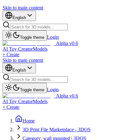
Skip to main content
English
Login
Toggle theme
Alpha v0.6
AI Toy Creator
Models
+ Create
Skip to main content
English
Login
Toggle theme
Alpha v0.6
AI Toy Creator
Models
+ Create
Home
3D Print File Marketplace - 3DOS
Category: wall mounted | 3DOS