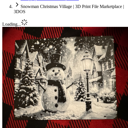
Snowman Christmas Village | 3D Print File Marketplace |
3DOS
Loading...