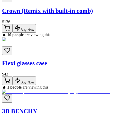
Crown (Remix with built-in comb)
$
136
Buy Now
🔥
10
people
are viewing this
Flexi glasses case
$
43
Buy Now
🔥
1
people
are viewing this
3D BENCHY