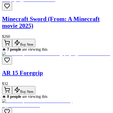
Minecraft Sword (From: A Minecraft
movie 2025)
$
260
Buy Now
🔥
7
people
are viewing this
AR 15 Foregrip
$
32
Buy Now
🔥
8
people
are viewing this