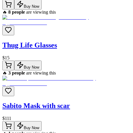
Buy Now
🔥
8
people
are viewing this
Thug Life Glasses
$
15
Buy Now
🔥
3
people
are viewing this
Sabito Mask with scar
$
111
Buy Now