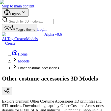
Skip to main content
English
Login
Toggle theme
Alpha v0.6
AI Toy Creator
Models
+ Create
Home
Models
Other costume accessories
Other costume accessories
3D Models
Explore premium Other Costume Accessories 3D print files and
STL models. Download high-quality Other Costume Accessories
designs for FDM, SLA, and industrial 3D printing. Shop unique