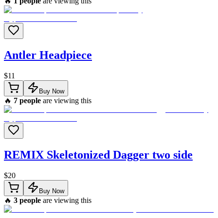
🔥
1
people
are viewing this
Antler Headpiece
$
11
Buy Now
🔥
7
people
are viewing this
REMIX Skeletonized Dagger two side
$
20
Buy Now
🔥
3
people
are viewing this