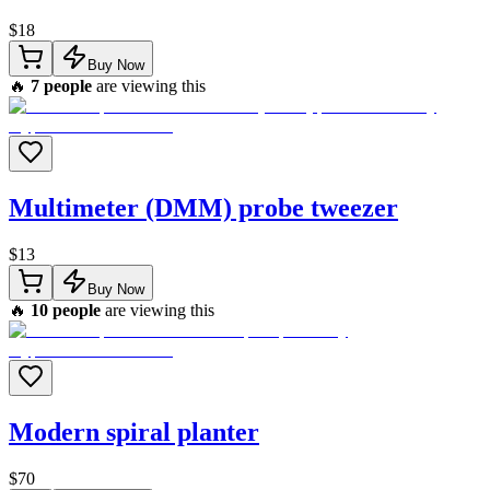
$
18
Buy Now
🔥
7
people
are viewing this
Multimeter (DMM) probe tweezer
$
13
Buy Now
🔥
10
people
are viewing this
Modern spiral planter
$
70