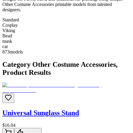
Other Costume Accessories printable models from talented
designers.
Standard
Cosplay
Viking
Bead
mask
cat
873
models
Category
Other Costume Accessories
,
Product Results
Universal Sunglass Stand
$
16.04