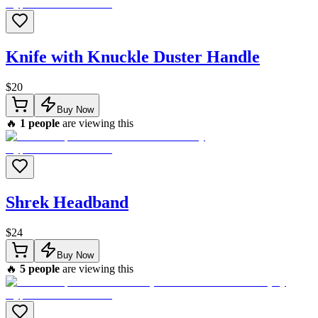
Knife with Knuckle Duster Handle
$
20
Buy Now
🔥
1
people
are viewing this
Shrek Headband
$
24
Buy Now
🔥
5
people
are viewing this