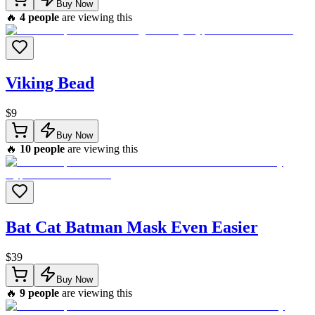
Buy Now
🔥
4
people
are viewing this
Viking Bead
$
9
Buy Now
🔥
10
people
are viewing this
Bat Cat Batman Mask Even Easier
$
39
Buy Now
🔥
9
people
are viewing this