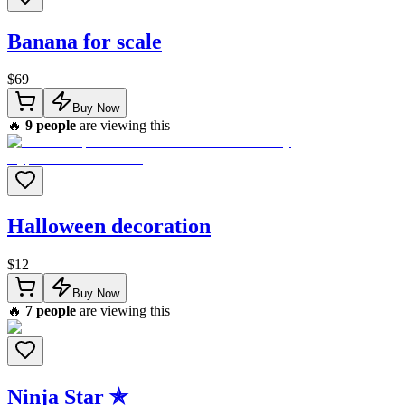
Banana for scale
$
69
Buy Now
🔥
9
people
are viewing this
Halloween decoration
$
12
Buy Now
🔥
7
people
are viewing this
Ninja Star ✯