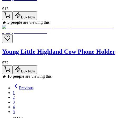
$
13
Buy Now
🔥
5
people
are viewing this
Young Little Highland Cow Phone Holder
$
32
Buy Now
🔥
10
people
are viewing this
Previous
1
2
3
4
5