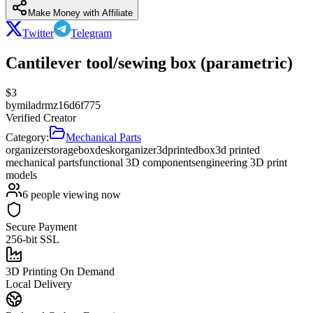
Make Money with Affiliate
Twitter
Telegram
Cantilever tool/sewing box (parametric)
$
3
by
miladrmz16d6f775
Verified Creator
Category:
Mechanical Parts
organizer
storage
box
desk
organizer
3d
printed
box
3d printed
mechanical parts
functional 3D components
engineering 3D print
models
6
people viewing now
Secure Payment
256-bit SSL
3D Printing On Demand
Local Delivery