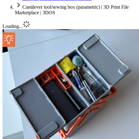
Cantilever tool/sewing box (parametric) | 3D Print File
Marketplace | 3DOS
Loading...