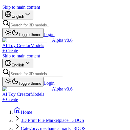
Skip to main content
English
Login
Toggle theme
Alpha v0.6
AI Toy Creator
Models
+ Create
Skip to main content
English
Login
Toggle theme
Alpha v0.6
AI Toy Creator
Models
+ Create
Home
3D Print File Marketplace - 3DOS
Category: mechanical parts | 3DOS