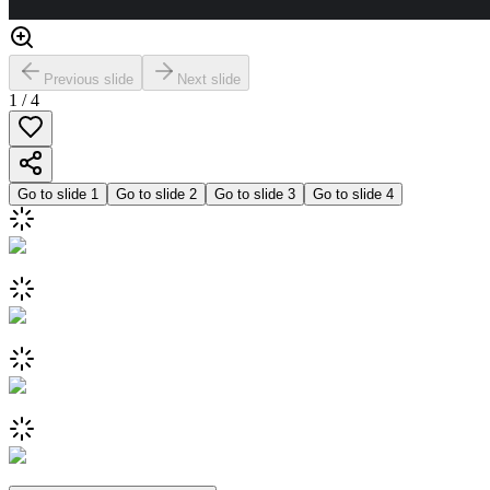
Previous slide
Next slide
1
/
4
Go to slide
1
Go to slide
2
Go to slide
3
Go to slide
4