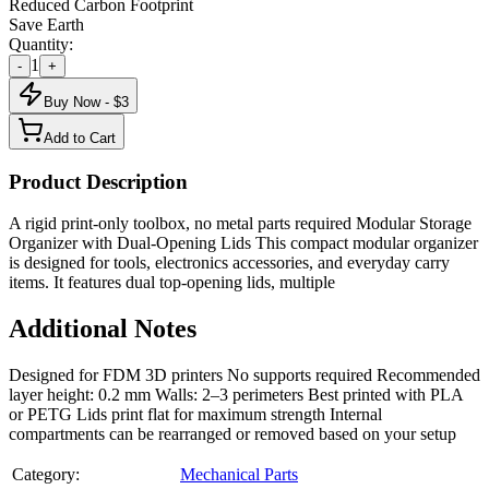
Reduced Carbon Footprint
Save Earth
Quantity:
1
-
+
Buy Now - $
3
Add to Cart
Product Description
A rigid print-only toolbox, no metal parts required Modular Storage
Organizer with Dual-Opening Lids This compact modular organizer
is designed for tools, electronics accessories, and everyday carry
items. It features dual top-opening lids, multiple
Additional Notes
Designed for FDM 3D printers No supports required Recommended
layer height: 0.2 mm Walls: 2–3 perimeters Best printed with PLA
or PETG Lids print flat for maximum strength Internal
compartments can be rearranged or removed based on your setup
Category:
Mechanical Parts