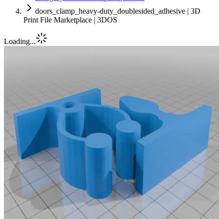
doors_clamp_heavy-duty_doublesided_adhesive | 3D
Print File Marketplace | 3DOS
Loading...