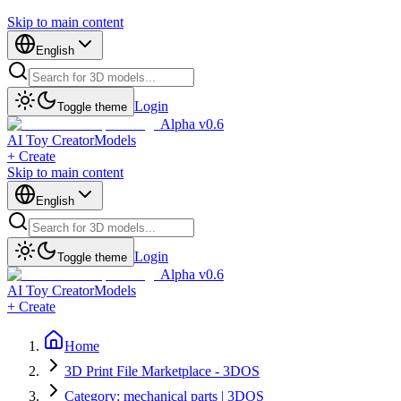
Skip to main content
English
Login
Toggle theme
Alpha v0.6
AI Toy Creator
Models
+ Create
Skip to main content
English
Login
Toggle theme
Alpha v0.6
AI Toy Creator
Models
+ Create
Home
3D Print File Marketplace - 3DOS
Category: mechanical parts | 3DOS