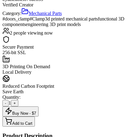
Verified Creator
Category:
Mechanical Parts
#doors_clamp
#Clamp
3d printed mechanical parts
functional 3D
components
engineering 3D print models
2
people viewing now
Secure Payment
256-bit SSL
3D Printing On Demand
Local Delivery
Reduced Carbon Footprint
Save Earth
Quantity:
1
-
+
Buy Now - $
7
Add to Cart
Product Description