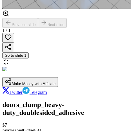
Previous slide
Next slide
1
/
1
Go to slide
1
Make Money with Affiliate
Twitter
Telegram
doors_clamp_heavy-
duty_doublesided_adhesive
$
7
by
azieabiel070ae833